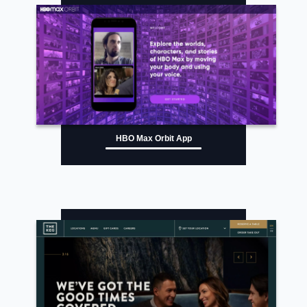
HBO Max Orbit App