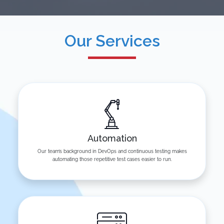
Our Services
Automation
Our team’s background in DevOps and continuous testing makes
automating those repetitive test cases easier to run.