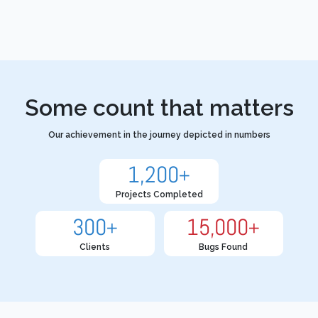
Some count that matters
Our achievement in the journey depicted in numbers
1,200
+
Projects Completed
300
15,000
+
+
Clients
Bugs Found