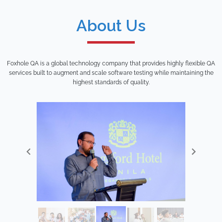
About Us
Foxhole QA is a global technology company that provides highly flexible QA
services built to augment and scale software testing while maintaining the
highest standards of quality.