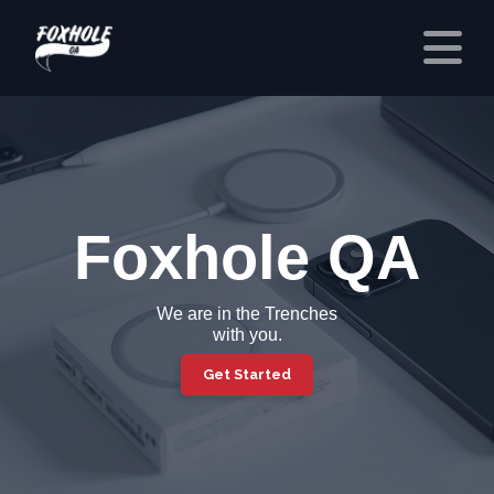
Foxhole QA
We are in the
Trenches
with you.
Get Started