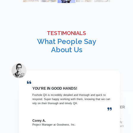
TESTIMONIALS
What People Say
About Us
YOU'RE IN GOOD HANDS!
Foxhole QA is incredibly detailed and thorough and quick to
respond. Super happy working with them, knowing that we can
rely on their thorough and timely QA.
THIS SHOULD BE YOUR GO-TO QA PARTNER
When Foxhole QA is not involved, we receive inconsistent
reviews and missing details. Their service, responsiveness,
Corey A.
communication, thorough details, clear information, and daily
Project Manager at Goodness, Inc.
recaps always save me in the thick of projects when we don't
have time to review everything.