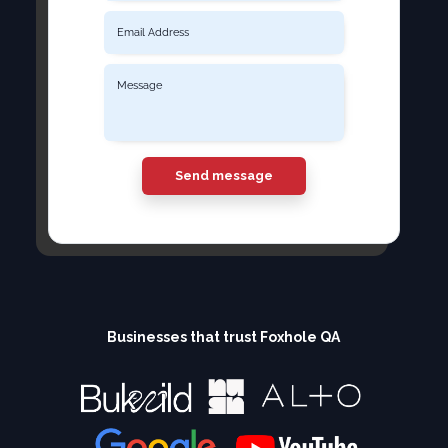
Send message
Businesses that trust Foxhole QA