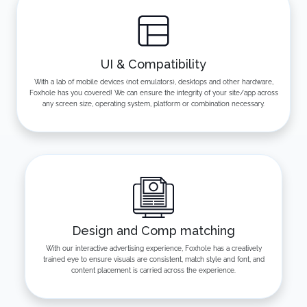
UI & Compatibility
With a lab of mobile devices (not emulators), desktops and other hardware,
Foxhole has you covered! We can ensure the integrity of your site/app across
any screen size, operating system, platform or combination necessary.
Design and Comp matching
With our interactive advertising experience, Foxhole has a creatively
trained eye to ensure visuals are consistent, match style and font, and
content placement is carried across the experience.