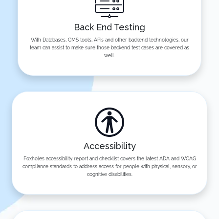
Back End Testing
With Databases, CMS tools, APIs and other backend technologies, our
team can assist to make sure those backend test cases are covered as
well.
Accessibility
Foxhole’s accessibility report and checklist covers the latest ADA and WCAG
compliance standards to address access for people with physical, sensory, or
cognitive disabilities.