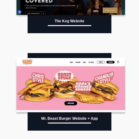
The Keg Website
Mr. Beast Burger Website + App