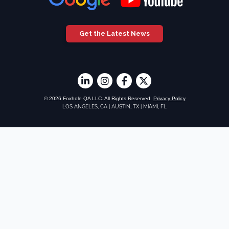
Get the Latest News
© 2026 Foxhole QA LLC. All Rights Reserved.
Privacy Policy
LOS ANGELES, CA
|
AUSTIN, TX
|
MIAMI, FL