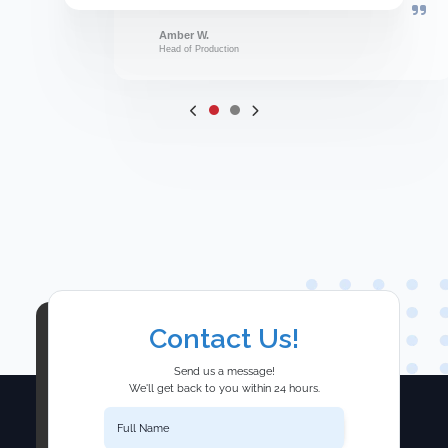
Amber W.
Head of Production
Contact Us!
Send us a message!
We'll get back to you within 24 hours.