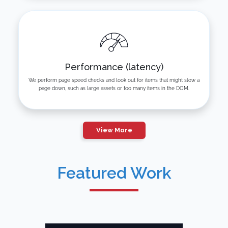
Performance (latency)
We perform page speed checks and look out for items that might slow a
page down, such as large assets or too many items in the DOM.
View More
Featured Work